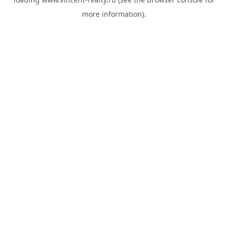
more information).