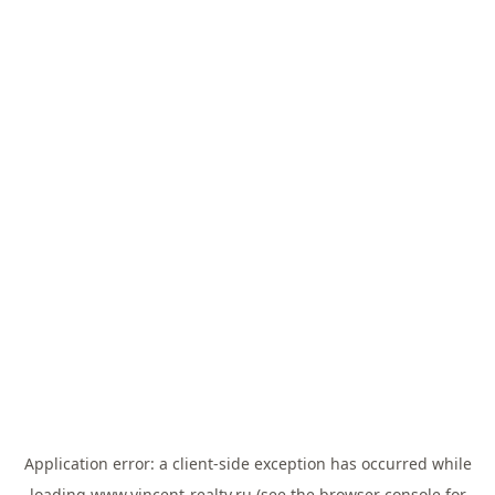
Application error: a
client
-side exception has occurred while
loading
www.vincent-realty.ru
(see the
browser console
for