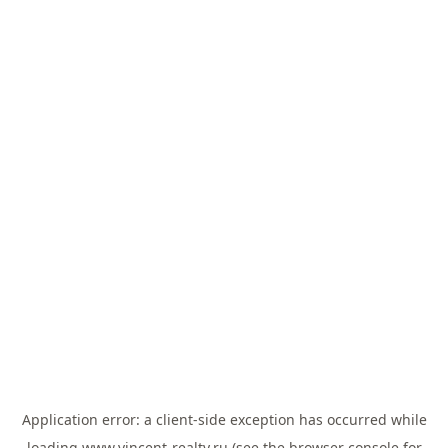
Application error: a
client
-side exception has occurred while
loading
www.vincent-realty.ru
(see the
browser console
for