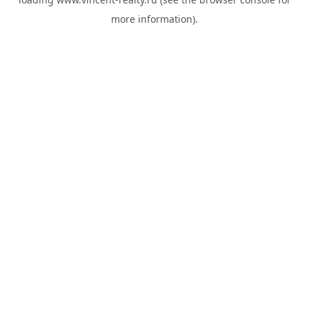
more information).