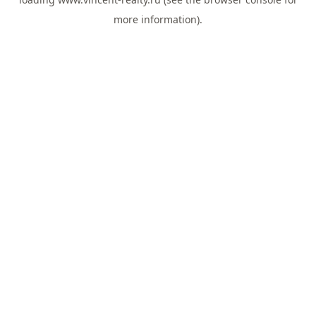
more information).