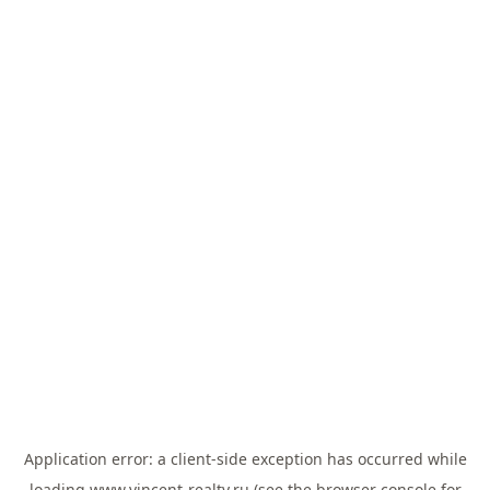
Application error: a
client
-side exception has occurred while
loading
www.vincent-realty.ru
(see the
browser console
for