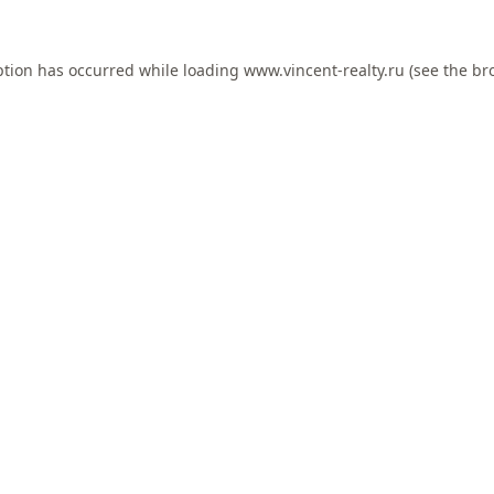
ption has occurred while loading
www.vincent-realty.ru
(see the
br