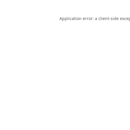
Application error: a
client
-side exce