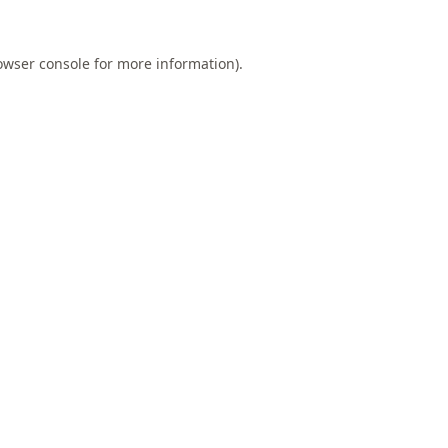
owser console
for more information).