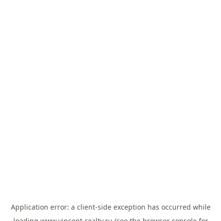
Application error: a
client
-side exception has occurred while
loading
www.vincent-realty.ru
(see the
browser console
for