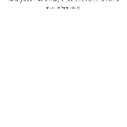
more information).