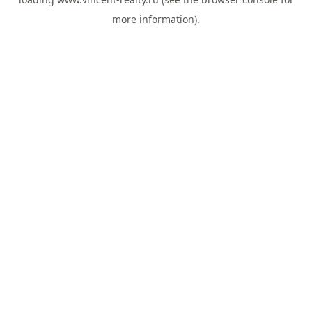
more information).