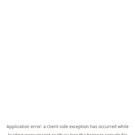
Application error: a
client
-side exception has occurred while
loading
www.vincent-realty.ru
(see the
browser console
for