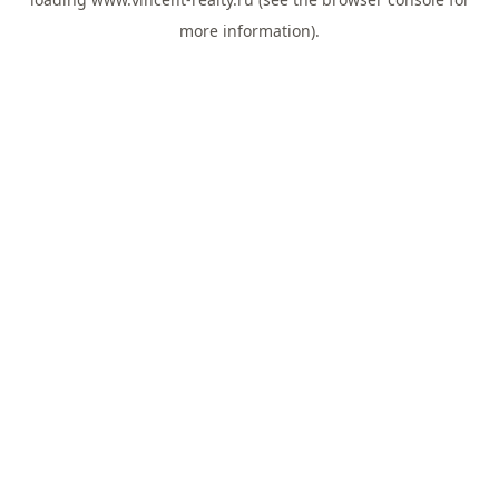
more information).