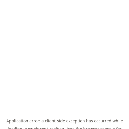
Application error: a
client
-side exception has occurred while
loading
www.vincent-realty.ru
(see the
browser console
for