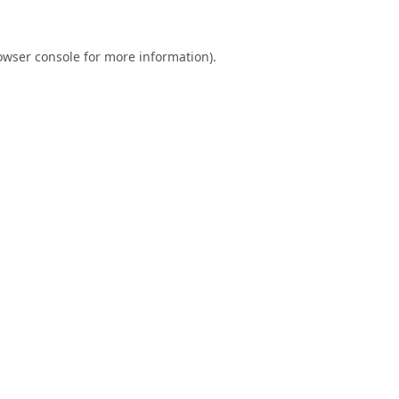
owser console
for more information).