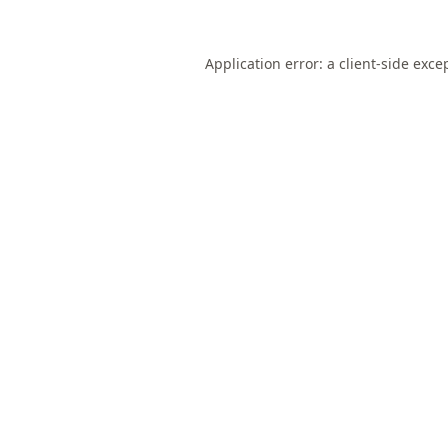
Application error: a
client
-side exce