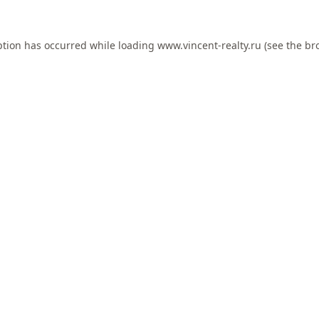
ption has occurred while loading
www.vincent-realty.ru
(see the
br