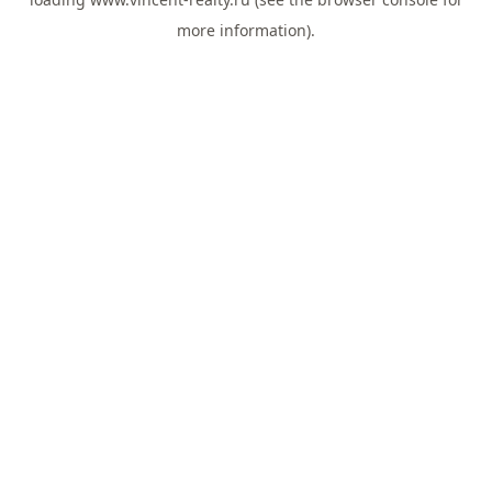
more information).