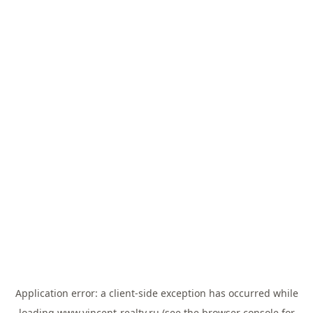
Application error: a
client
-side exception has occurred while
loading
www.vincent-realty.ru
(see the
browser console
for