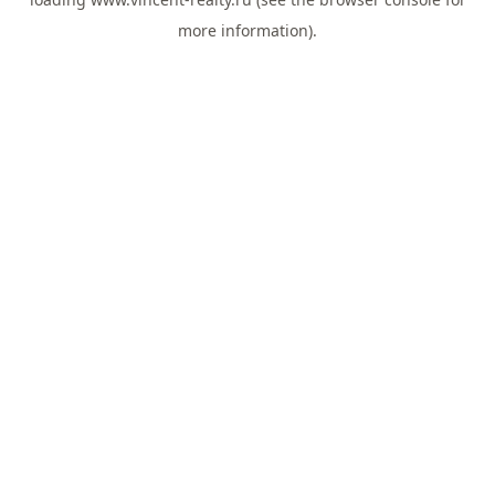
more information).