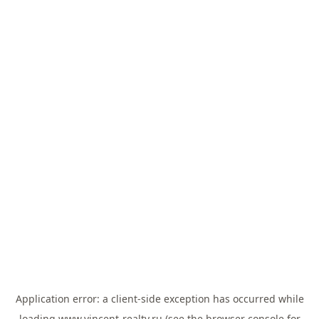
Application error: a
client
-side exception has occurred while
loading
www.vincent-realty.ru
(see the
browser console
for