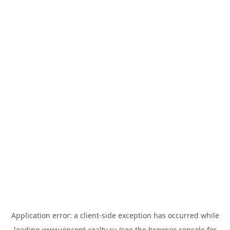
Application error: a
client
-side exception has occurred while
loading
www.vincent-realty.ru
(see the
browser console
for