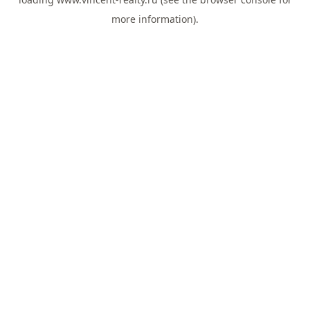
more information).