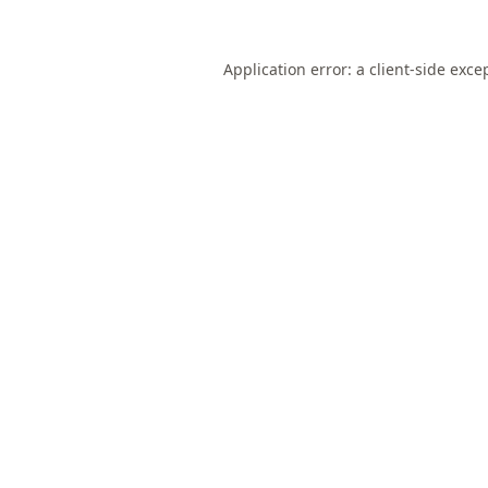
Application error: a
client
-side exce