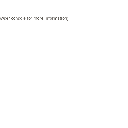
owser console
for more information).