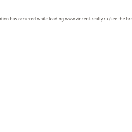
ption has occurred while loading
www.vincent-realty.ru
(see the
br