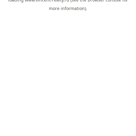
more information).