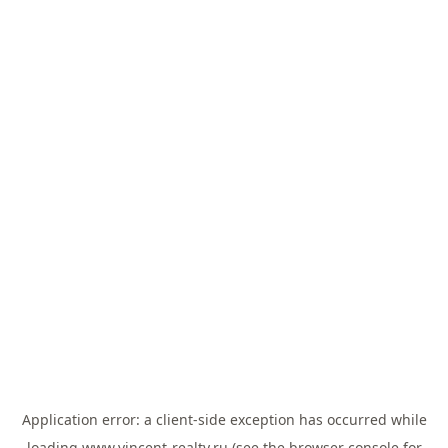
Application error: a
client
-side exception has occurred while
loading
www.vincent-realty.ru
(see the
browser console
for