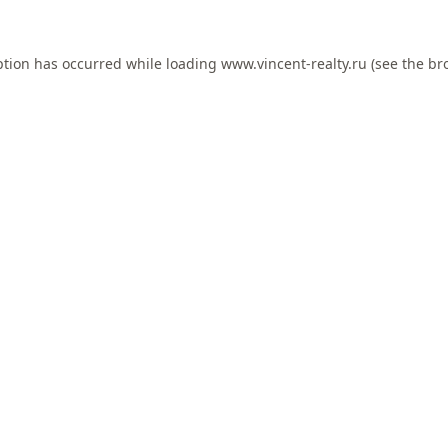
ption has occurred while loading
www.vincent-realty.ru
(see the
br