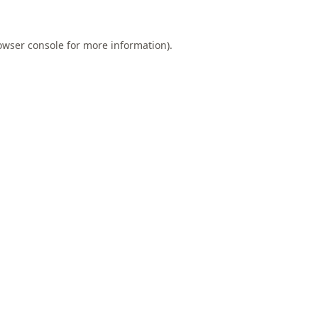
owser console
for more information).