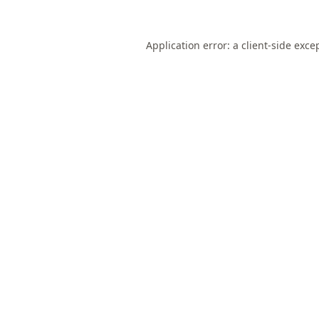
Application error: a
client
-side exce