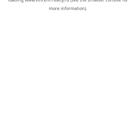
more information).