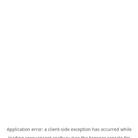
Application error: a
client
-side exception has occurred while
loading
www.vincent-realty.ru
(see the
browser console
for