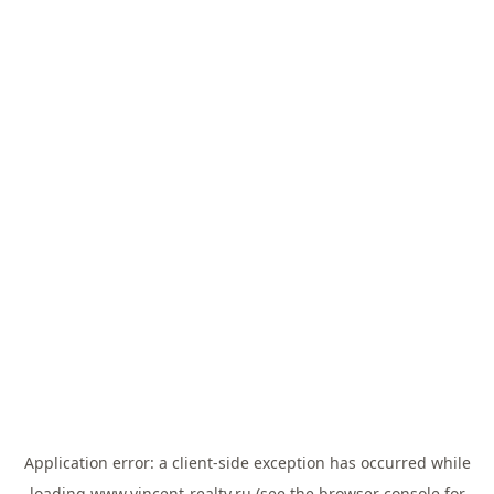
Application error: a
client
-side exception has occurred while
loading
www.vincent-realty.ru
(see the
browser console
for