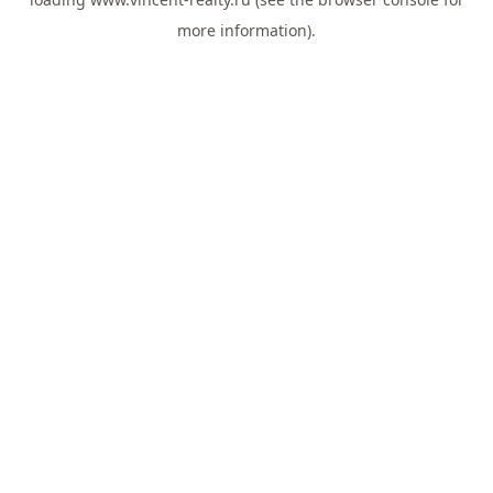
more information).