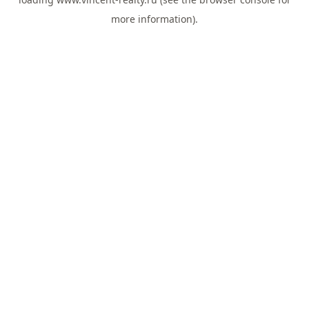
more information).