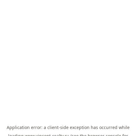
Application error: a
client
-side exception has occurred while
loading
www.vincent-realty.ru
(see the
browser console
for