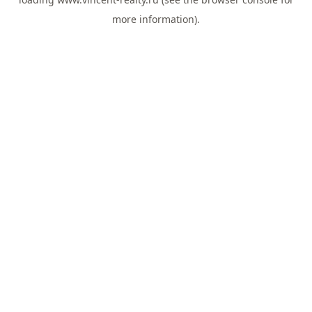
more information).