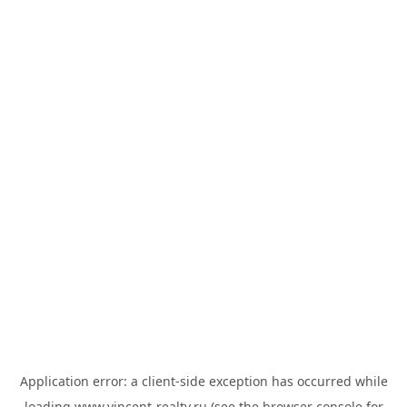
Application error: a
client
-side exception has occurred while
loading
www.vincent-realty.ru
(see the
browser console
for