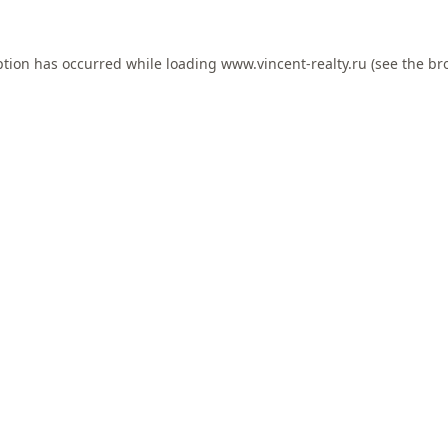
ption has occurred while loading
www.vincent-realty.ru
(see the
br