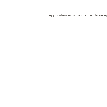
Application error: a
client
-side exce