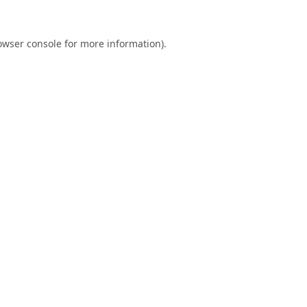
owser console
for more information).