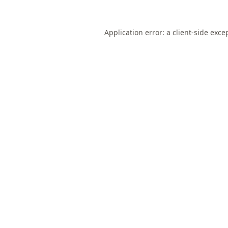
Application error: a
client
-side exce