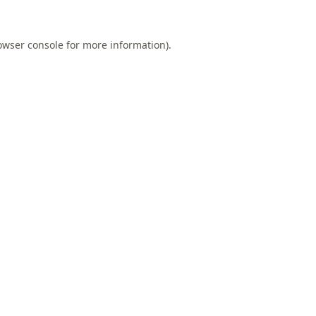
owser console
for more information).