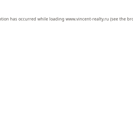
ption has occurred while loading
www.vincent-realty.ru
(see the
br