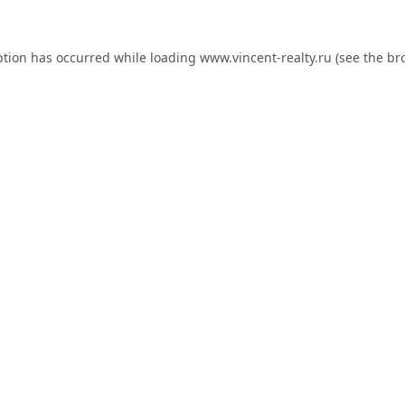
ption has occurred while loading
www.vincent-realty.ru
(see the
br