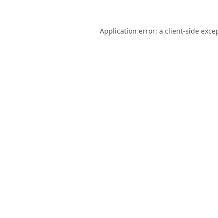
Application error: a
client
-side exce