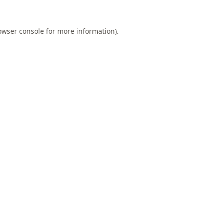
owser console
for more information).