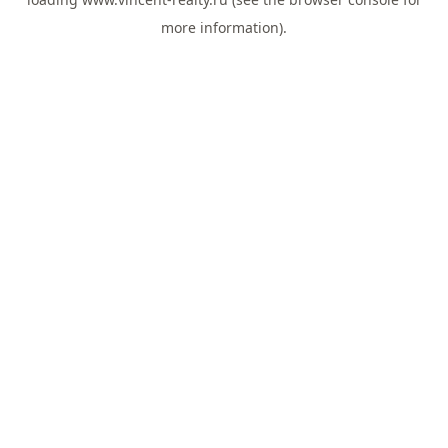
more information).