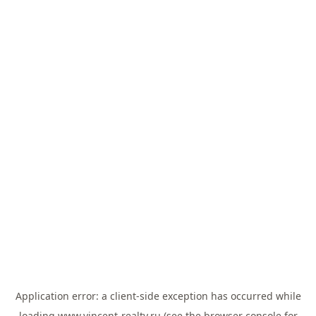
Application error: a
client
-side exception has occurred while
loading
www.vincent-realty.ru
(see the
browser console
for