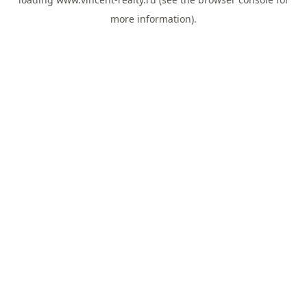
more information).