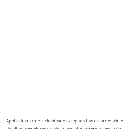
Application error: a
client
-side exception has occurred while
loading
www.vincent-realty.ru
(see the
browser console
for