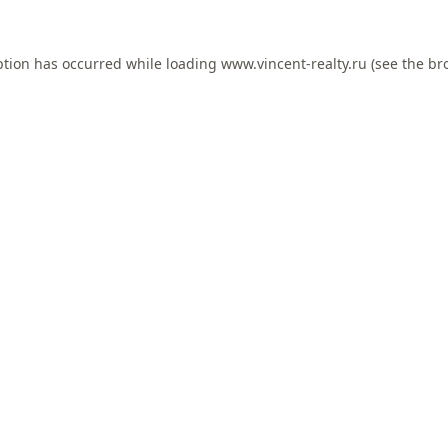
ption has occurred while loading
www.vincent-realty.ru
(see the
br