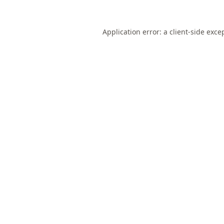
Application error: a
client
-side exce