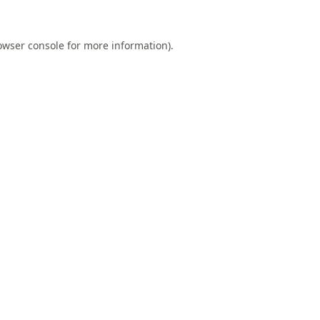
owser console
for more information).