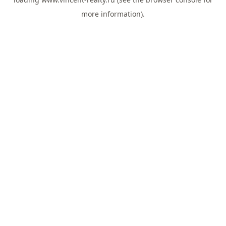
more information).