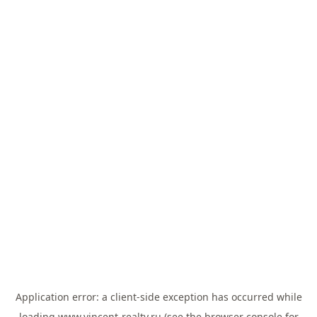
Application error: a
client
-side exception has occurred while
loading
www.vincent-realty.ru
(see the
browser console
for