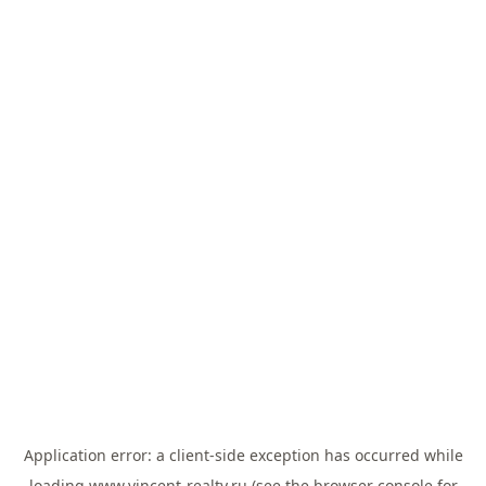
Application error: a
client
-side exception has occurred while
loading
www.vincent-realty.ru
(see the
browser console
for