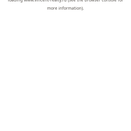
more information).