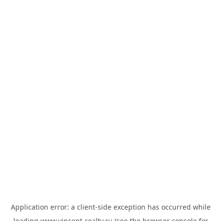
Application error: a
client
-side exception has occurred while
loading
www.vincent-realty.ru
(see the
browser console
for