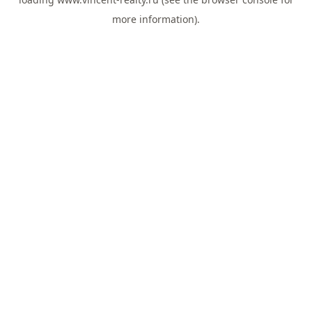
more information).