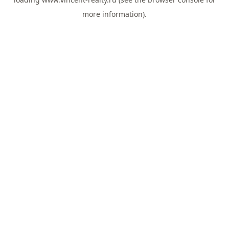
more information).