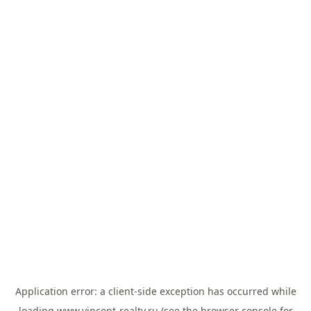
Application error: a
client
-side exception has occurred while
loading
www.vincent-realty.ru
(see the
browser console
for