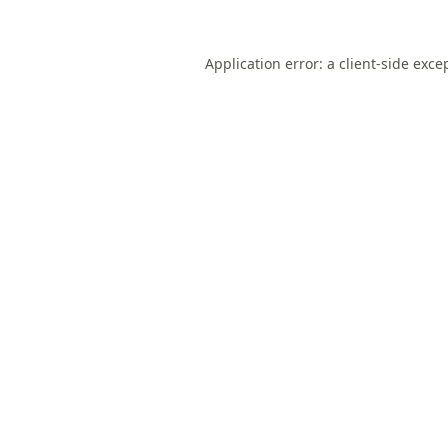
Application error: a
client
-side exce