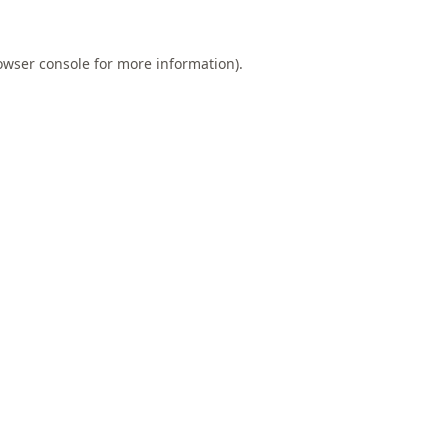
owser console
for more information).