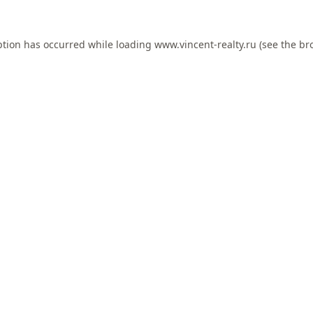
ption has occurred while loading
www.vincent-realty.ru
(see the
br