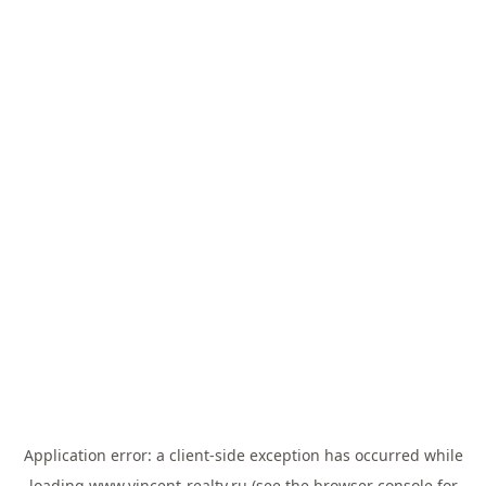
Application error: a
client
-side exception has occurred while
loading
www.vincent-realty.ru
(see the
browser console
for