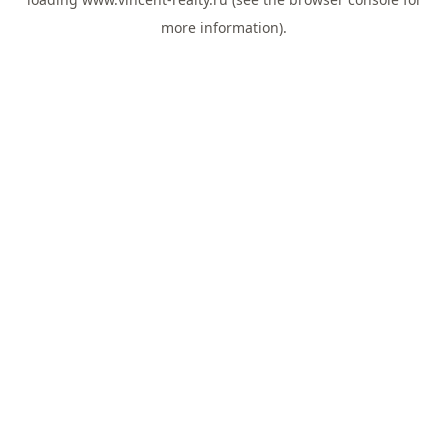
more information).