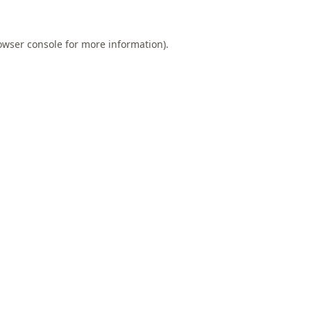
owser console
for more information).