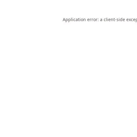
Application error: a
client
-side exce