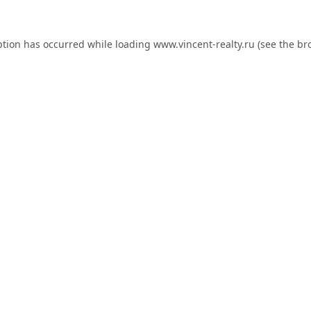
ption has occurred while loading
www.vincent-realty.ru
(see the
br