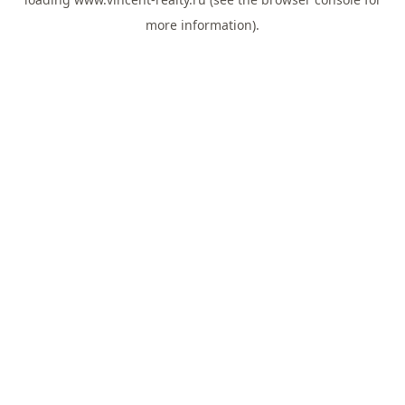
more information).