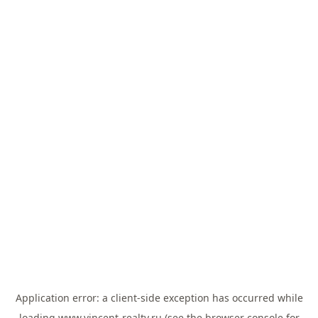
Application error: a
client
-side exception has occurred while
loading
www.vincent-realty.ru
(see the
browser console
for