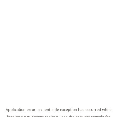
Application error: a
client
-side exception has occurred while
loading
www.vincent-realty.ru
(see the
browser console
for