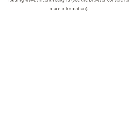
more information).