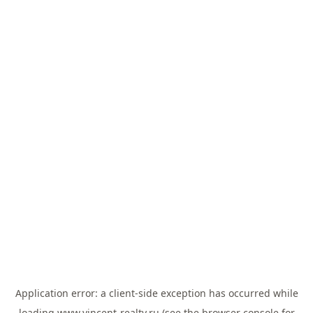
Application error: a
client
-side exception has occurred while
loading
www.vincent-realty.ru
(see the
browser console
for