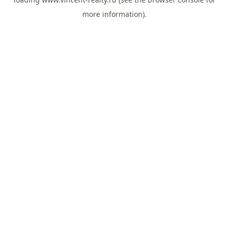
more information).