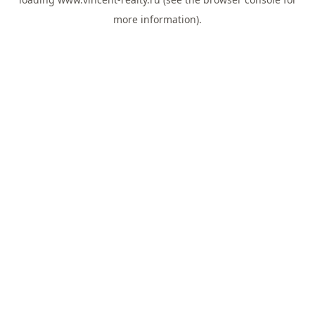
more information).