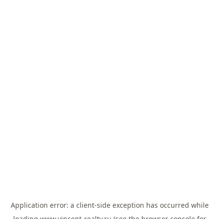
Application error: a
client
-side exception has occurred while
loading
www.vincent-realty.ru
(see the
browser console
for