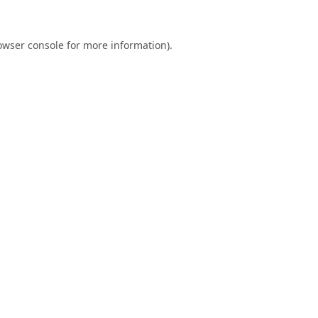
owser console
for more information).