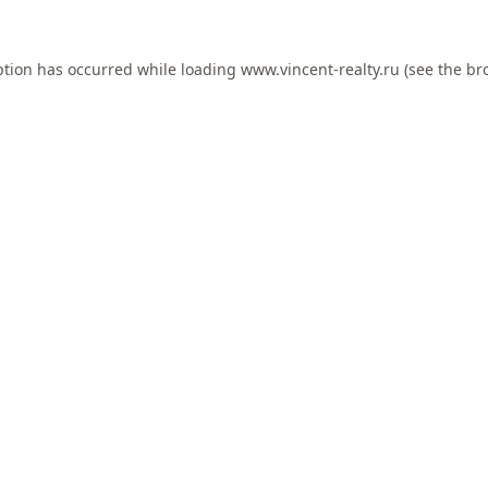
ption has occurred while loading
www.vincent-realty.ru
(see the
br