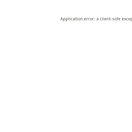
Application error: a
client
-side exce