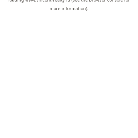
more information).