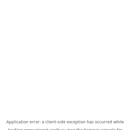
Application error: a
client
-side exception has occurred while
loading
www.vincent-realty.ru
(see the
browser console
for