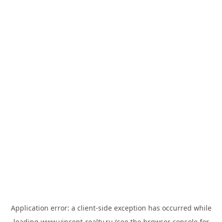
Application error: a
client
-side exception has occurred while
loading
www.vincent-realty.ru
(see the
browser console
for