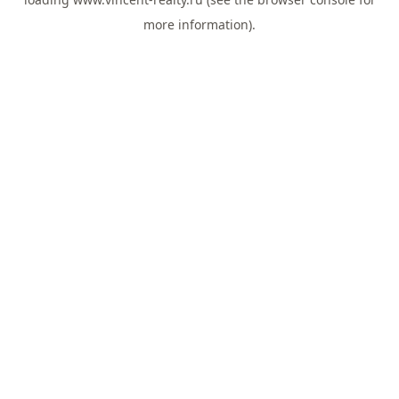
more information).