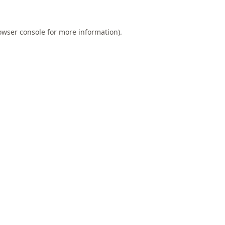
owser console
for more information).