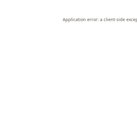
Application error: a
client
-side exce