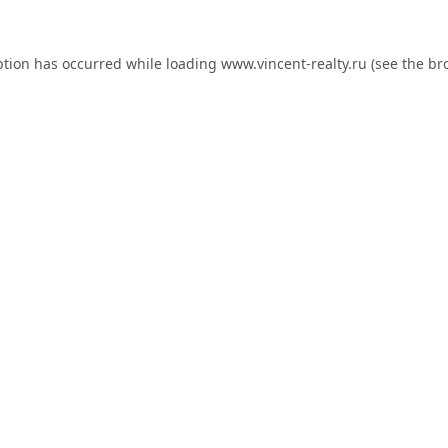
ption has occurred while loading
www.vincent-realty.ru
(see the
br