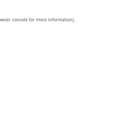
owser console
for more information).