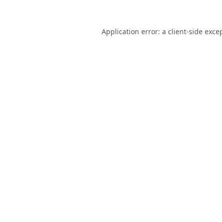
Application error: a
client
-side exce