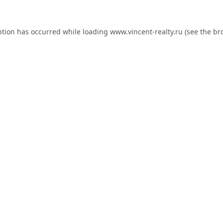
ption has occurred while loading
www.vincent-realty.ru
(see the
br