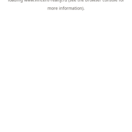
more information).