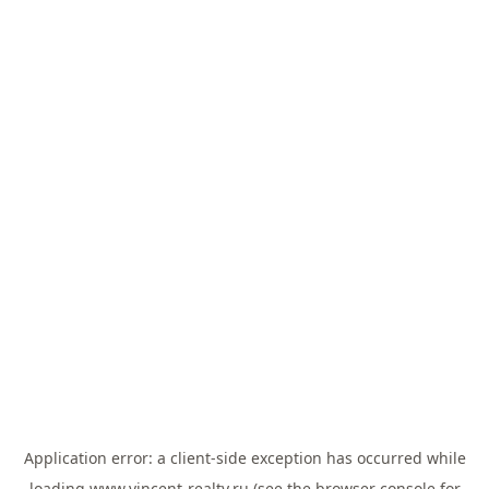
Application error: a
client
-side exception has occurred while
loading
www.vincent-realty.ru
(see the
browser console
for