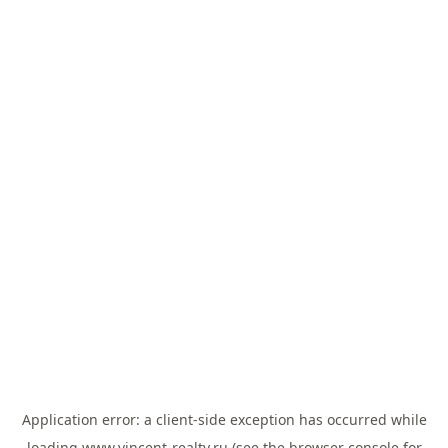
Application error: a
client
-side exception has occurred while
loading
www.vincent-realty.ru
(see the
browser console
for