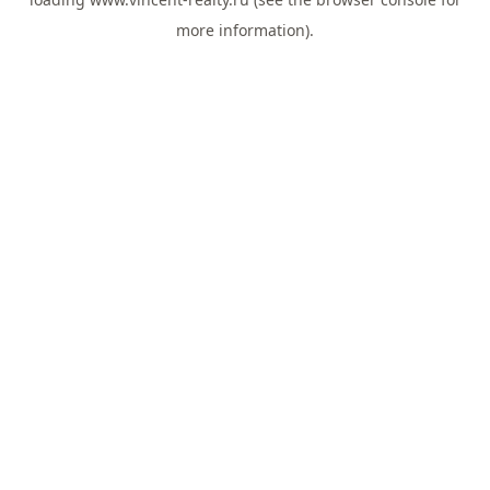
more information).