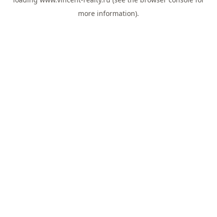
more information).