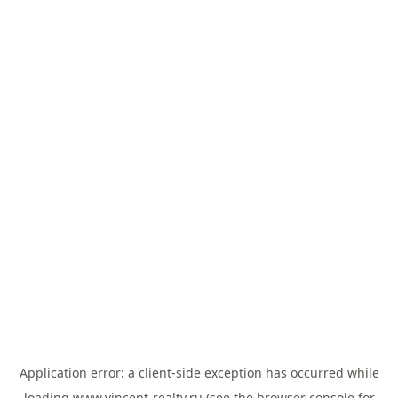
Application error: a
client
-side exception has occurred while
loading
www.vincent-realty.ru
(see the
browser console
for