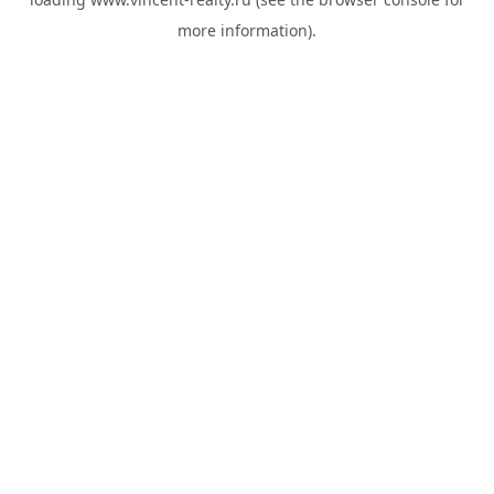
more information).