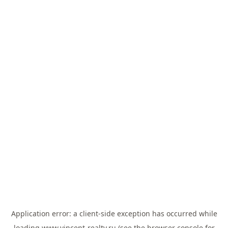
Application error: a
client
-side exception has occurred while
loading
www.vincent-realty.ru
(see the
browser console
for