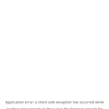
Application error: a
client
-side exception has occurred while
loading
www.vincent-realty.ru
(see the
browser console
for