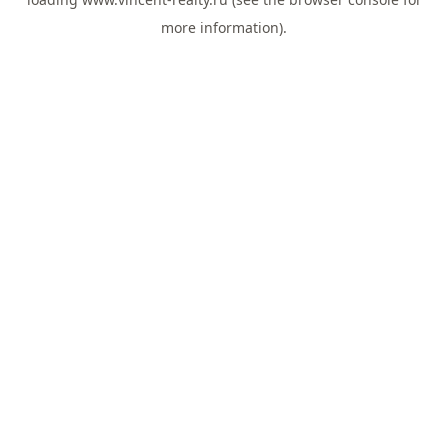
more information).