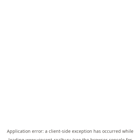
Application error: a
client
-side exception has occurred while
loading
www.vincent-realty.ru
(see the
browser console
for