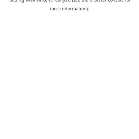
more information).