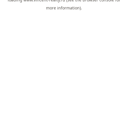
more information).