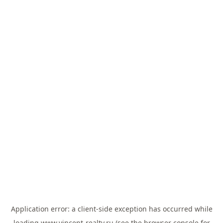
Application error: a
client
-side exception has occurred while
loading
www.vincent-realty.ru
(see the
browser console
for