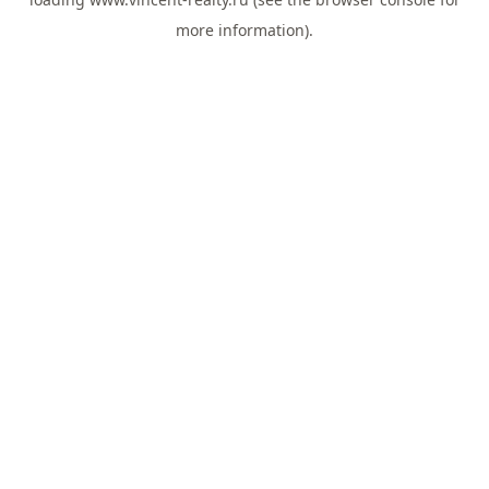
more information).