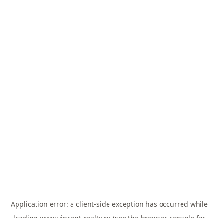
Application error: a
client
-side exception has occurred while
loading
www.vincent-realty.ru
(see the
browser console
for