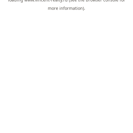
more information).