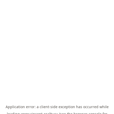
Application error: a
client
-side exception has occurred while
loading
www.vincent-realty.ru
(see the
browser console
for