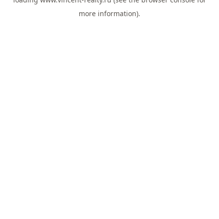
more information).