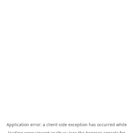
Application error: a
client
-side exception has occurred while
loading
www.vincent-realty.ru
(see the
browser console
for